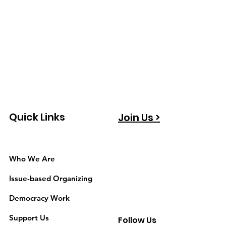
Quick Links
Join Us >
Who We Are
Issue-based Organizing
Democracy Work
Support Us
Follow Us