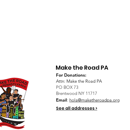
Make the Road PA
For Donations:
Attn: Make the Road PA
PO BOX 73
Brentwood NY 11717
Email
:
hola@maketheroadpa.org
See all addresses >