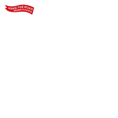
Home
Who We Are
Our Wo