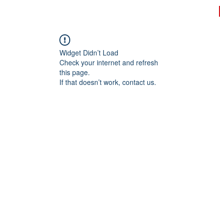
rk
Know Your Rights
Register to Vote
Contact
Widget Didn’t Load
Check your internet and refresh
this page.
If that doesn’t work, contact us.