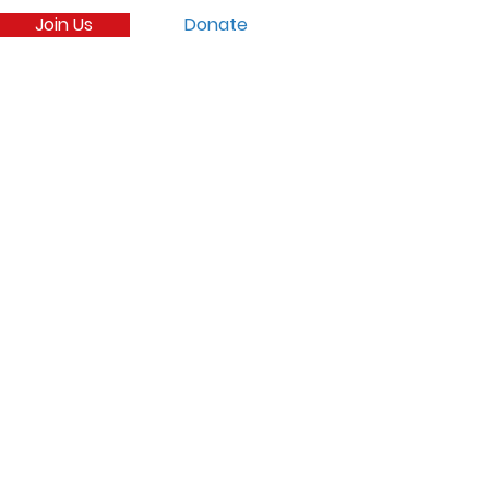
Join Us
Donate