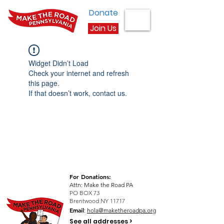
Donate
Join Us
Widget Didn’t Load
Check your internet and refresh
this page.
If that doesn’t work, contact us.
For Donations:
Attn: Make the Road PA
PO BOX 73
Brentwood NY 11717
Email
:
hola@maketheroadpa.org
See all addresses >