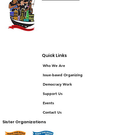
Quick Links
Who We Are
Issue-based Organizing
Democracy Work
Support Us
Events
Contact Us
Sister Organizations