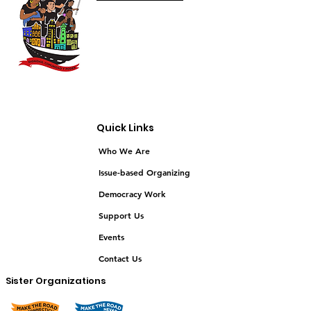
Quick Links
Who We Are
Issue-based Organizing
Democracy Work
Support Us
Events
Contact Us
Sister Organizations