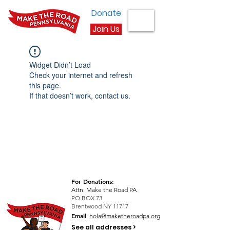
Donate
Join Us
Widget Didn’t Load
Check your internet and refresh
this page.
If that doesn’t work, contact us.
For Donations:
Attn: Make the Road PA
PO BOX 73
Brentwood NY 11717
Email
:
hola@maketheroadpa.org
See all addresses >