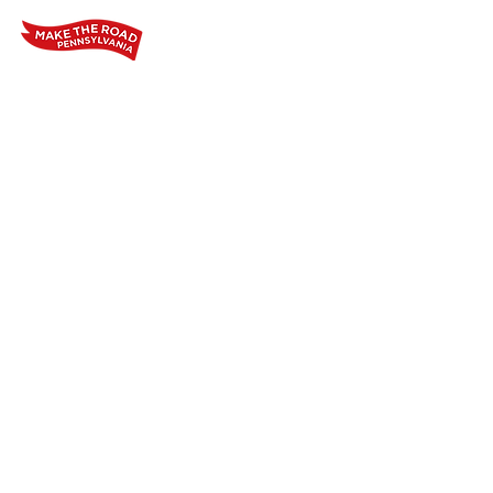
Home
Who We Are
Our Wo