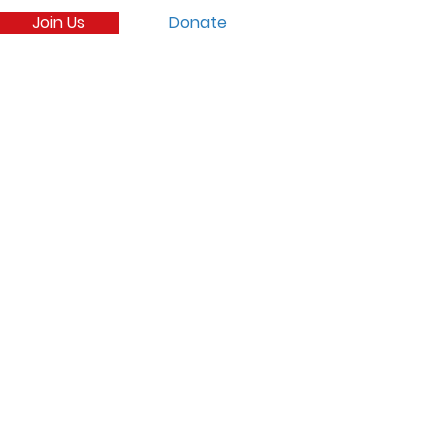
Join Us
Donate