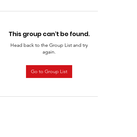
This group can't be found.
Head back to the Group List and try
again.
Go to Group List