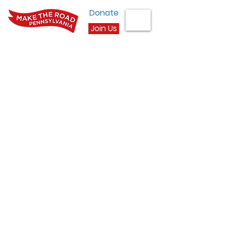
Donate
Join Us