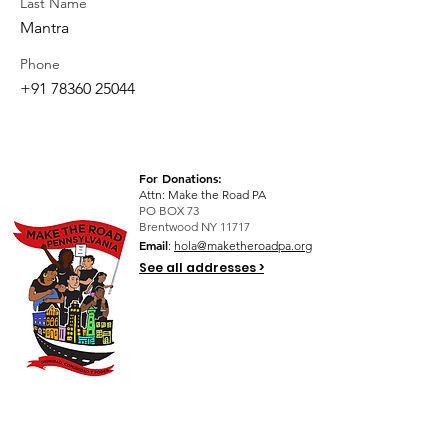
Last Name
Mantra
Phone
+91 78360 25044
For Donations:
Attn: Make the Road PA
PO BOX 73
Brentwood NY 11717
Email
:
hola@maketheroadpa.org
See all addresses >