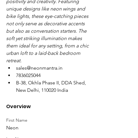
positivity and creativity. Featuring 
unique designs like neon wings and 
bike lights, these eye-catching pieces 
not only serve as decorative accents 
but also as conversation starters. The 
soft yet striking illumination makes 
them ideal for any setting, from a chic 
urban loft to a laid-back bedroom 
retreat.
sales@neonmantra.in
7836025044
B-38, Okhla Phase II, DDA Shed, 
New Delhi, 110020 India
Overview
First Name
Neon