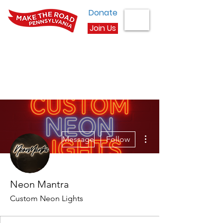
Donate
Join Us
More actions
Message
Follow
Neon Mantra
Custom Neon Lights