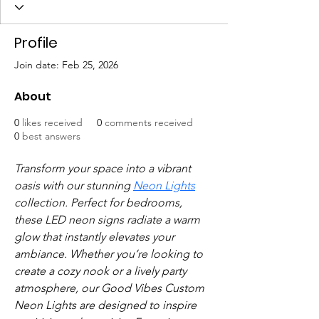
Profile
Join date: Feb 25, 2026
About
0
likes received
0
comments received
0
best answers
Transform your space into a vibrant 
oasis with our stunning 
Neon Lights
collection. Perfect for bedrooms, 
these LED neon signs radiate a warm 
glow that instantly elevates your 
ambiance. Whether you’re looking to 
create a cozy nook or a lively party 
atmosphere, our Good Vibes Custom 
Neon Lights are designed to inspire 