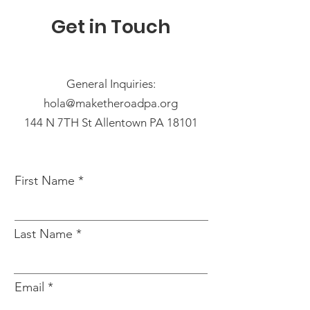
Get in Touch
General Inquiries:
hola@maketheroadpa.org
144 N 7TH St Allentown PA 18101
First Name
Last Name
Email