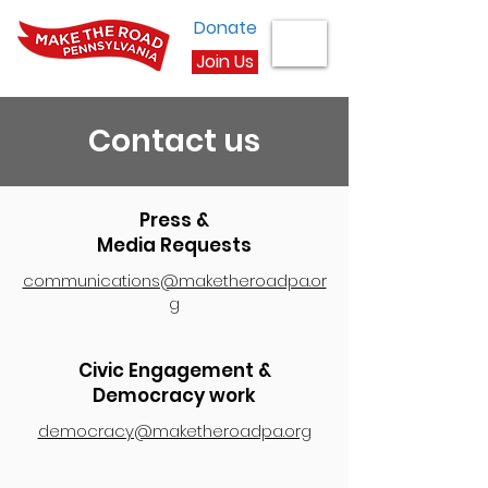
Donate
Join Us
Contact us
Press &
Media Requests
communications@maketheroadpa.or
g
Civic Engagement &
Democracy work
democracy@maketheroadpa.org