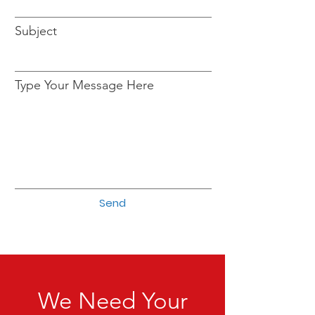
Subject
Type Your Message Here
Send
We Need Your