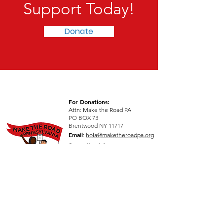
Support Today!
Donate
For Donations:
Attn: Make the Road PA
PO BOX 73
Brentwood NY 11717
Email
:
hola@maketheroadpa.org
See all addresses >