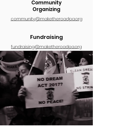
Community
Organizing
community@maketheroadpa.org
Fundraising
fundraising@maketheroadpa.org