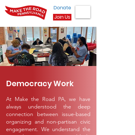
Donate
Join Us
Democracy Work
At Make the Road PA, we have
always understood the deep
connection between issue-based
organizing and non-partisan civic
engagement. We understand the