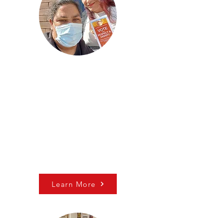
Voter Education
Since the 2020 election, we
have been engaged in efforts
to protect the increased
voting access of Act 77 and
ward off other policies
seeking to limit voting rights.​​
Learn More