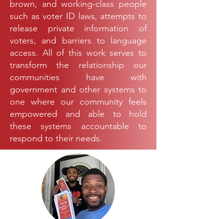
brown, and working-class people
such as voter ID laws, attempts to
release private information of
voters, and barriers to language
access. All of this work serves to
transform the relationship our
communities have with
government and other systems to
one where our community feels
empowered and able to hold
these systems accountable to
respond to their needs.