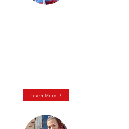
Non-partisan Civic
Engagement
Make the Road PA runs
robust non-partisan voter
registration and mobilization
campaigns in 5 Counties
across Eastern PA (Berks,
Bucks, Lehigh, Luzerne &
Philadelphia).​
Learn More