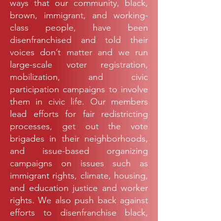
ways that our community, black,
brown, immigrant, and working-
class people, have been
disenfranchised and told their
voices don’t matter and we run
large-scale voter registration,
mobilization, and civic
participation campaigns to involve
them in civic life. Our members
lead efforts for fair redistricting
processes, get out the vote
brigades in their neighborhoods,
and issue-based organizing
campaigns on issues such as
immigrant rights, climate, housing,
and education justice and worker
rights. We also push back against
efforts to disenfranchise black,