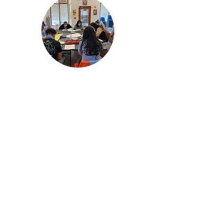
Redistricting
Redistricting is a process that
has a huge impact on our
community’s ability to have a
voice but many times
community members on the
ground are not given the
tools to participate or even
understand how the process
works.