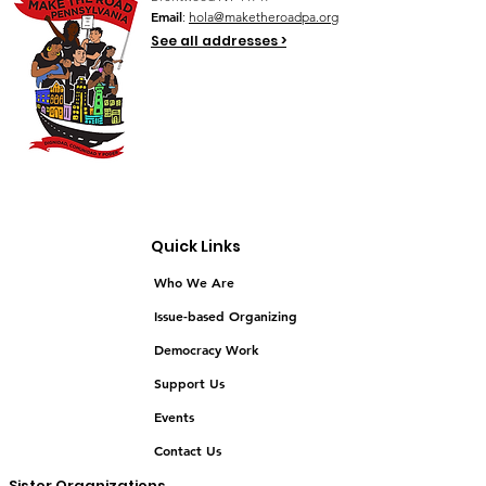
Email
:
hola@maketheroadpa.org
See all addresses >
Quick Links
Who We Are
Issue-based Organizing
Democracy Work
Support Us
Events
Contact Us
Sister Organizations