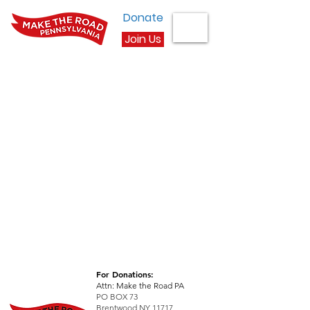
Donate
Join Us
For Donations:
Attn: Make the Road PA
PO BOX 73
Brentwood NY 11717