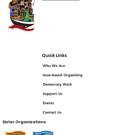
Quick Links
Who We Are
Issue-based Organizing
Democracy Work
Support Us
Events
Contact Us
Sister Organizations