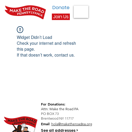
Donate
Join Us
Widget Didn’t Load
Check your internet and refresh
this page.
If that doesn’t work, contact us.
For Donations:
Attn: Make the Road PA
PO BOX 73
Brentwood NY 11717
Email
:
hola@maketheroadpa.org
See all addresses >