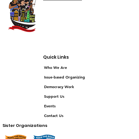
Quick Links
Who We Are
Issue-based Organizing
Democracy Work
Support Us
Events
Contact Us
Sister Organizations