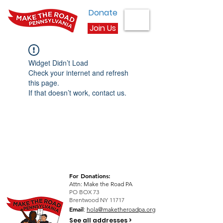
Donate
Join Us
Widget Didn’t Load
Check your internet and refresh
this page.
If that doesn’t work, contact us.
For Donations:
Attn: Make the Road PA
PO BOX 73
Brentwood NY 11717
Email
:
hola@maketheroadpa.org
See all addresses >