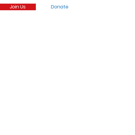
Join Us
Donate