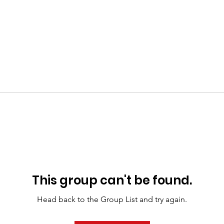
This group can't be found.
Head back to the Group List and try again.