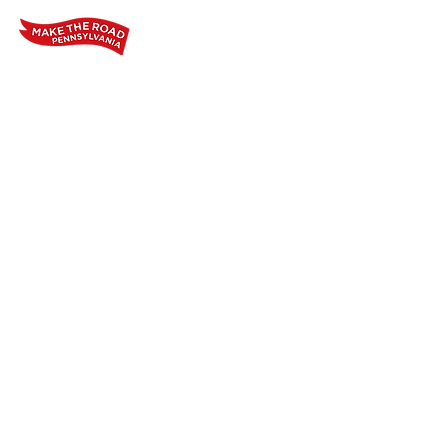
Home
Who We Are
Our Wo