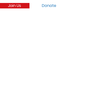
Join Us
Donate