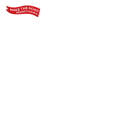
Home
Who We Are
Our Wo