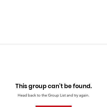
This group can't be found.
Head back to the Group List and try again.