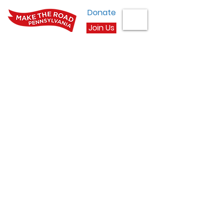
Donate
Join Us