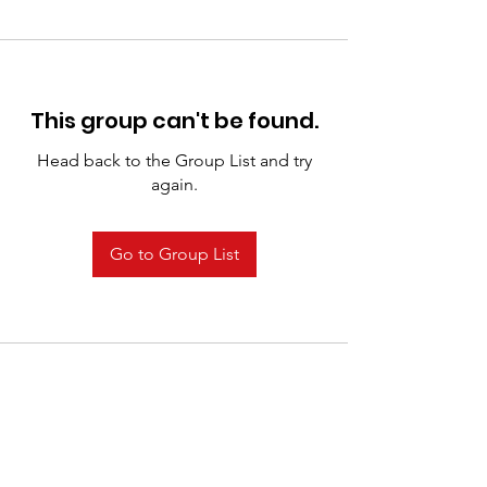
This group can't be found.
Head back to the Group List and try
again.
Go to Group List