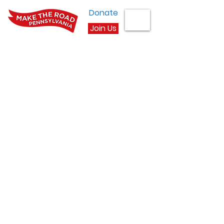
Donate
Join Us