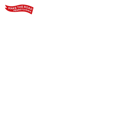
Home
Who We Are
Our Wo