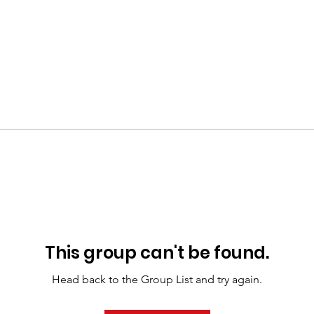
This group can't be found.
Head back to the Group List and try again.