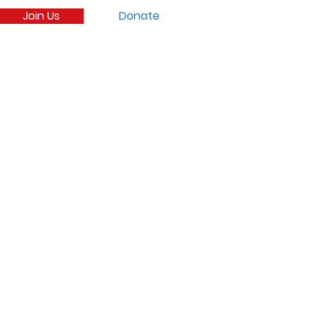
Join Us
Donate