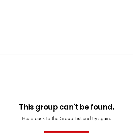
This group can't be found.
Head back to the Group List and try again.