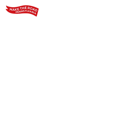
Home
Who We Are
Our Wo