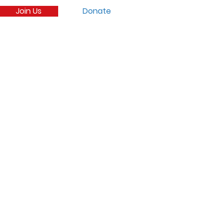
Join Us
Donate