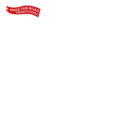
Home
Who We Are
Our Wo