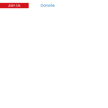
Join Us
Donate