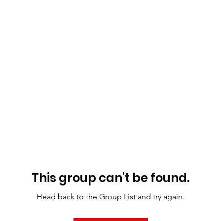
This group can't be found.
Head back to the Group List and try again.