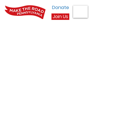
Donate
Join Us