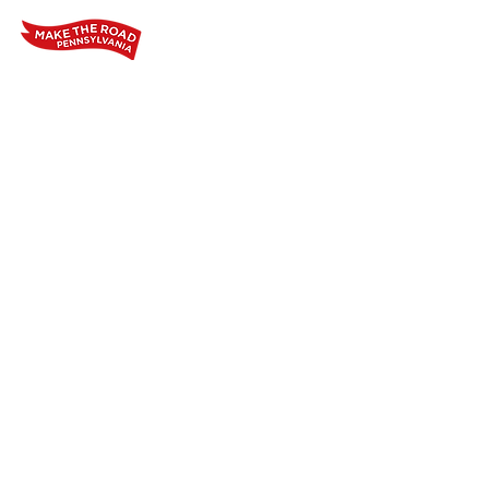
Home
Who We Are
Our Wo