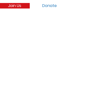
Join Us
Donate