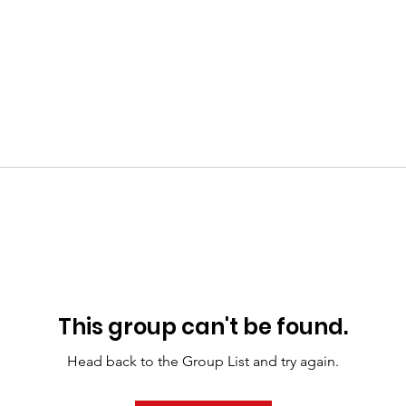
This group can't be found.
Head back to the Group List and try again.