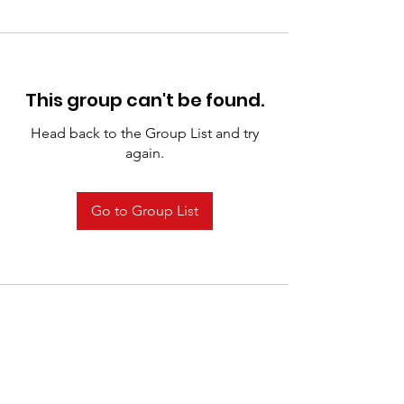
This group can't be found.
Head back to the Group List and try
again.
Go to Group List