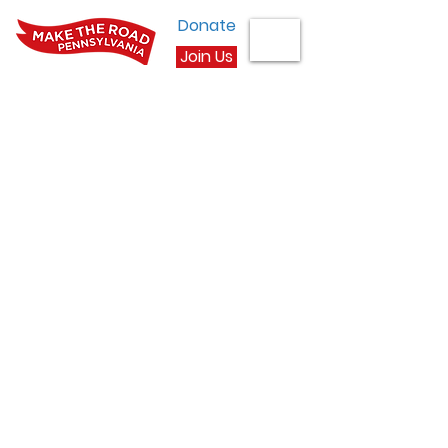
Donate
Join Us