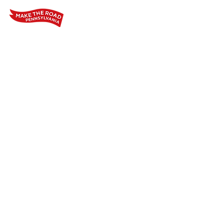
Home
Who We Are
Our Wo