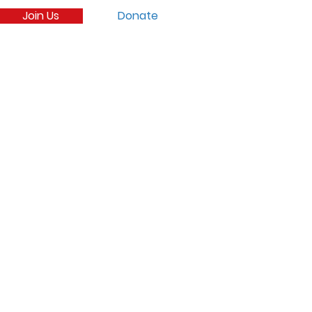
Join Us
Donate