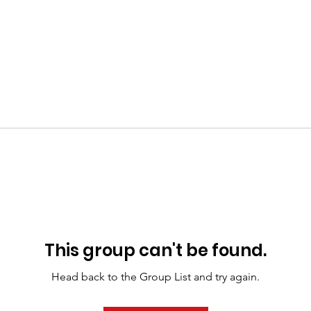
This group can't be found.
Head back to the Group List and try again.