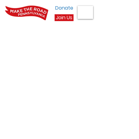
Donate
Join Us