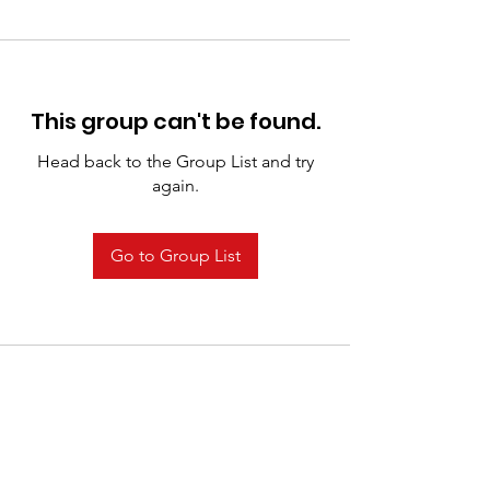
This group can't be found.
Head back to the Group List and try
again.
Go to Group List