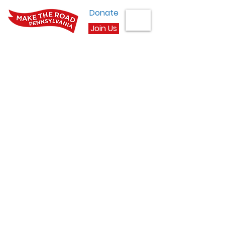
Donate
Join Us