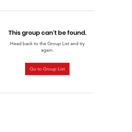
This group can't be found.
Head back to the Group List and try
again.
Go to Group List