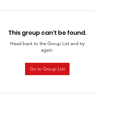
This group can't be found.
Head back to the Group List and try
again.
Go to Group List