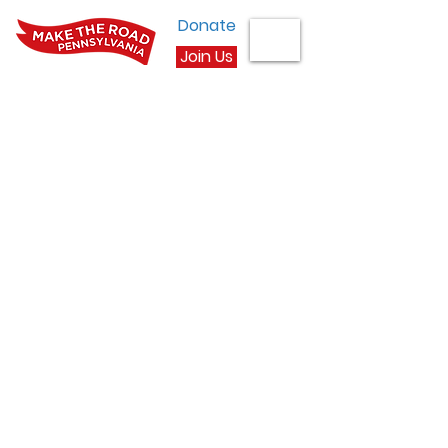
Donate
Join Us