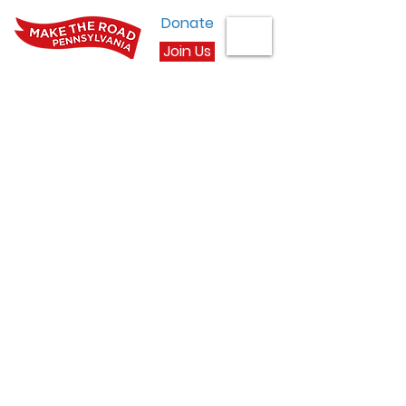
Donate
Join Us