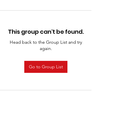
This group can't be found.
Head back to the Group List and try
again.
Go to Group List