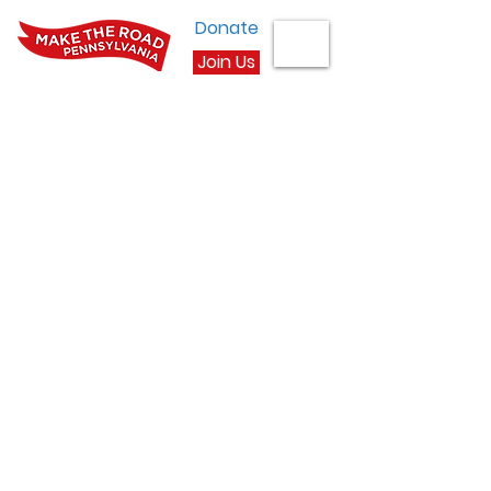
Donate
Join Us