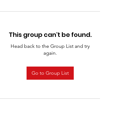
This group can't be found.
Head back to the Group List and try
again.
Go to Group List