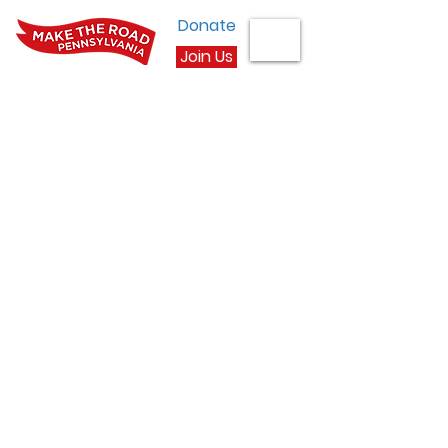
Donate
Join Us