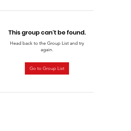
This group can't be found.
Head back to the Group List and try
again.
Go to Group List