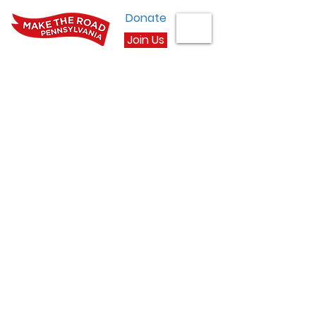
Donate
Join Us