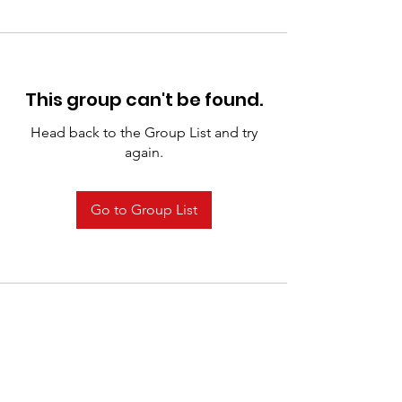
This group can't be found.
Head back to the Group List and try
again.
Go to Group List