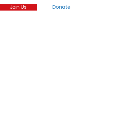
Join Us
Donate