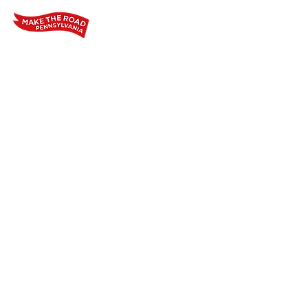
Home
Who We Are
Our Wo