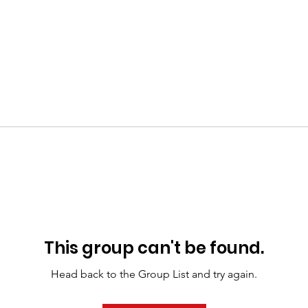
This group can't be found.
Head back to the Group List and try again.