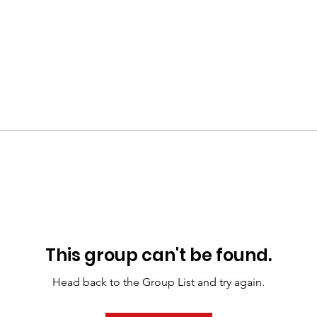
This group can't be found.
Head back to the Group List and try again.