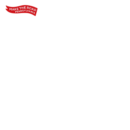
Home
Who We Are
Our Wo