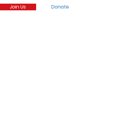
Join Us
Donate