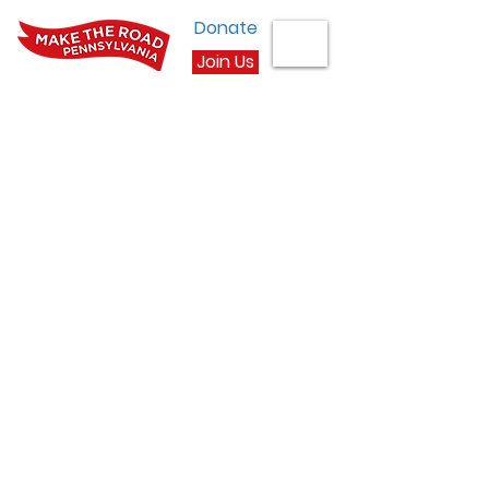
Donate
Join Us