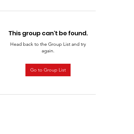
This group can't be found.
Head back to the Group List and try
again.
Go to Group List