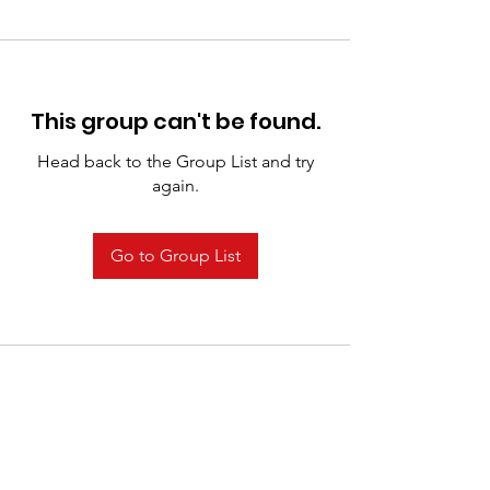
This group can't be found.
Head back to the Group List and try
again.
Go to Group List