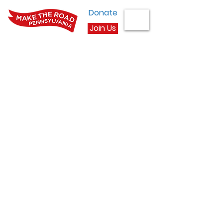
Donate
Join Us