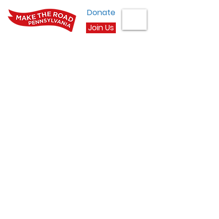
Donate
Join Us