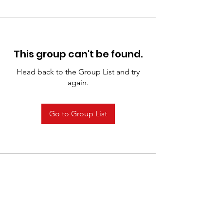
This group can't be found.
Head back to the Group List and try
again.
Go to Group List