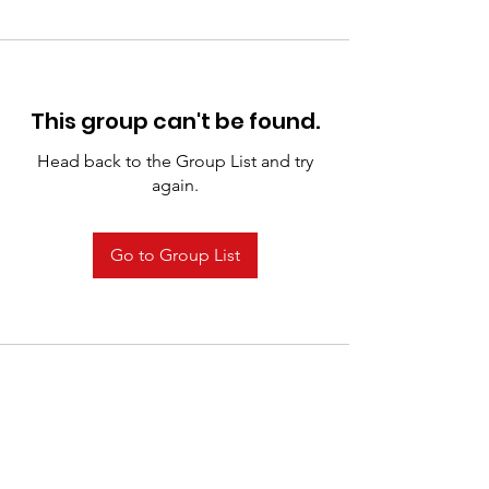
This group can't be found.
Head back to the Group List and try
again.
Go to Group List