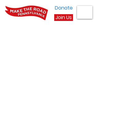
Donate
Join Us