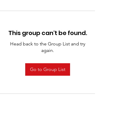
This group can't be found.
Head back to the Group List and try
again.
Go to Group List