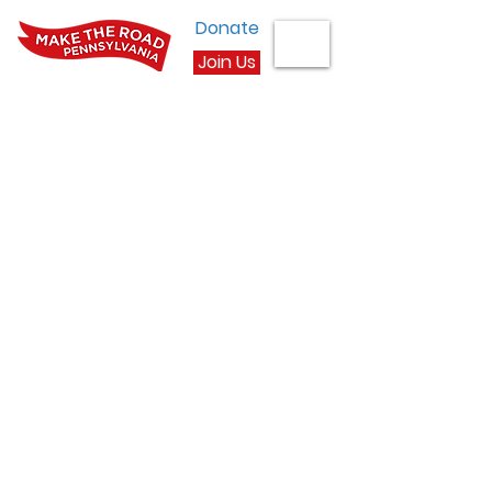
Donate
Join Us