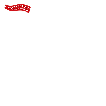
Home
Who We Are
Our Wo