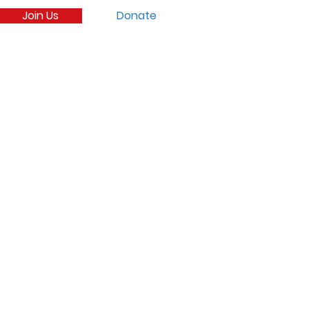
Join Us
Donate