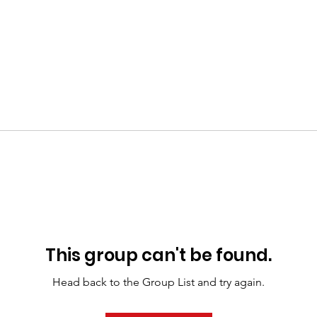
This group can't be found.
Head back to the Group List and try again.