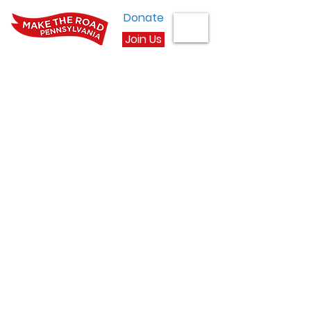
Donate
Join Us