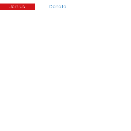
Join Us
Donate