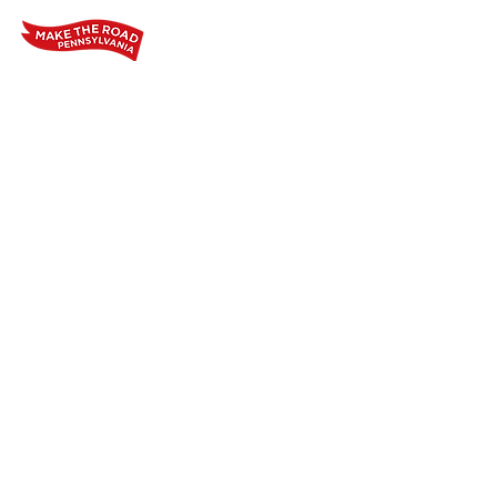
Home
Who We Are
Our Wo