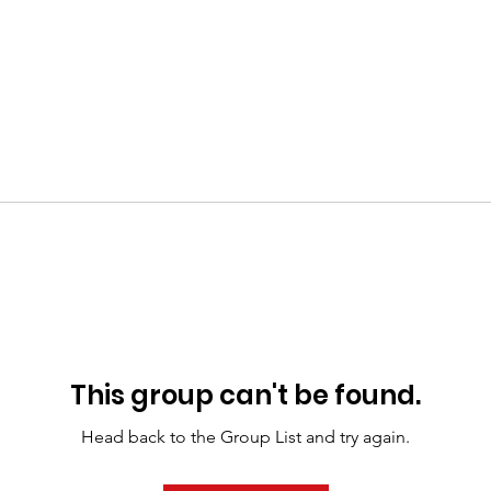
This group can't be found.
Head back to the Group List and try again.