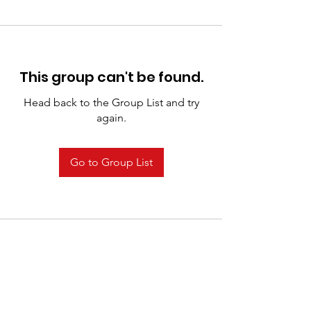
This group can't be found.
Head back to the Group List and try
again.
Go to Group List