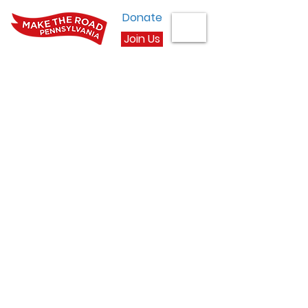
Donate
Join Us