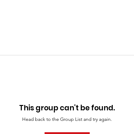
This group can't be found.
Head back to the Group List and try again.