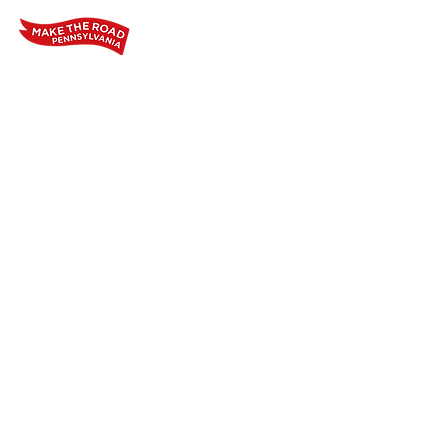
Home
Who We Are
Our Wo