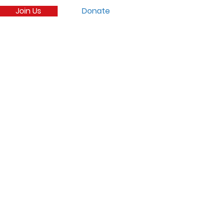
Join Us
Donate