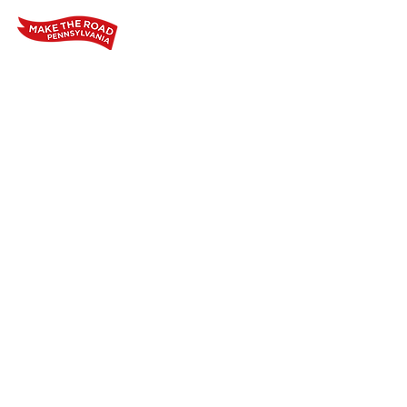
Home
Who We Are
Our Wo