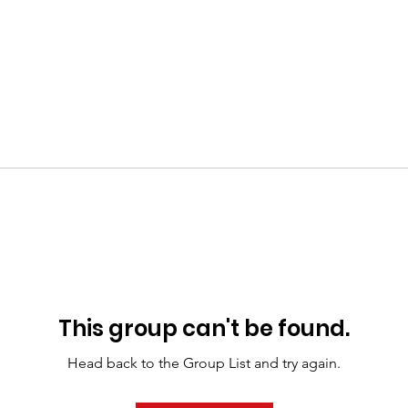
This group can't be found.
Head back to the Group List and try again.