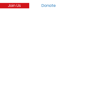
Join Us
Donate