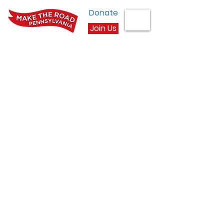
Donate
Join Us