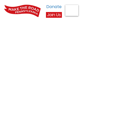
Donate
Join Us