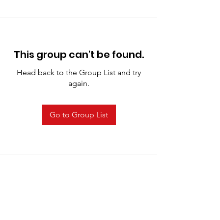
This group can't be found.
Head back to the Group List and try
again.
Go to Group List