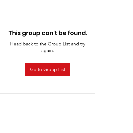
This group can't be found.
Head back to the Group List and try
again.
Go to Group List