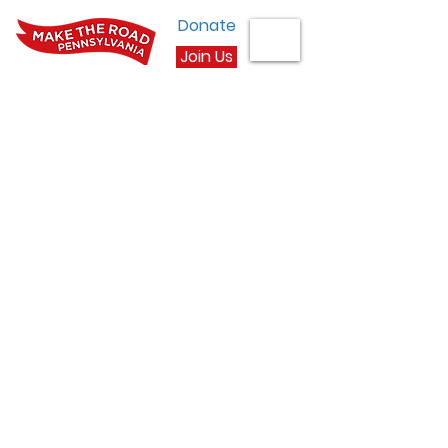
Donate
Join Us