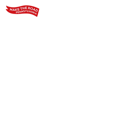
Home
Who We Are
Our Wo