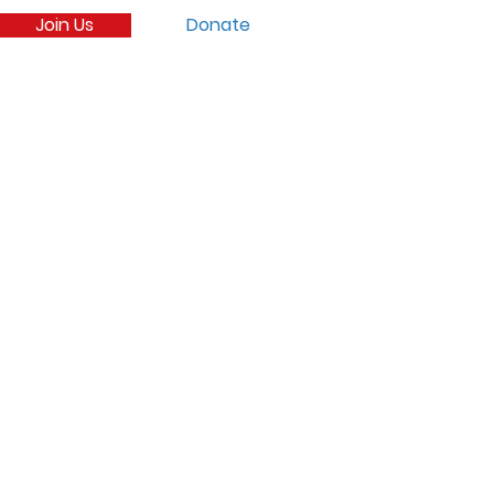
Join Us
Donate