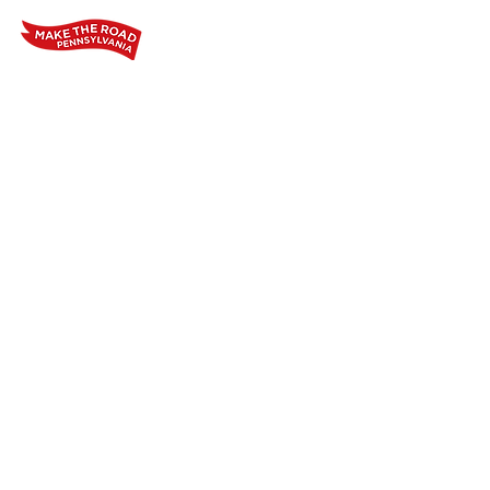
Home
Who We Are
Our Wo