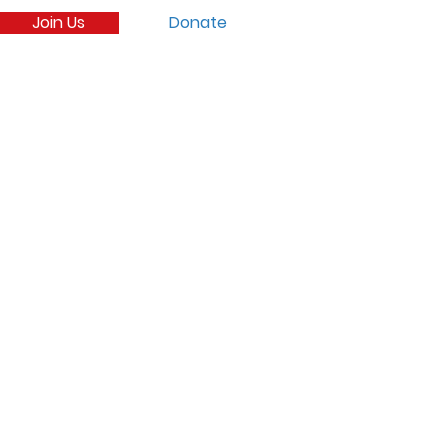
Join Us
Donate