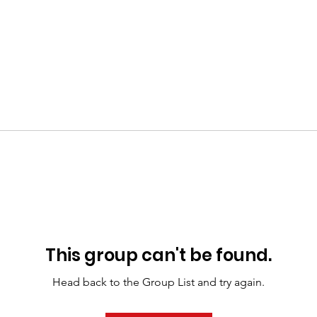
This group can't be found.
Head back to the Group List and try again.