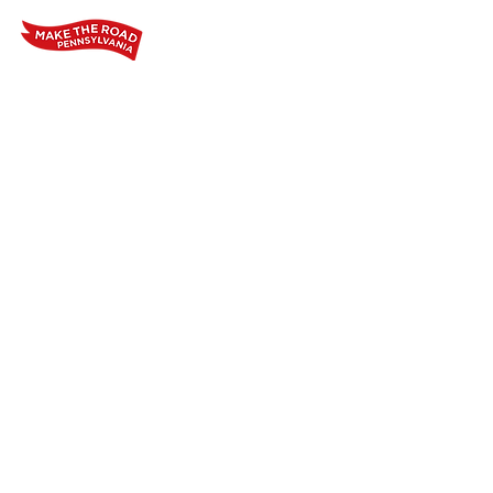
Home
Who We Are
Our Wo