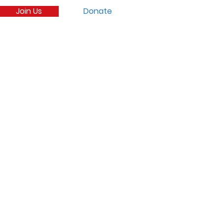
Join Us
Donate