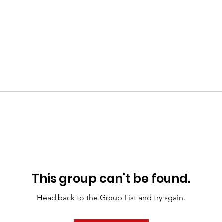
This group can't be found.
Head back to the Group List and try again.