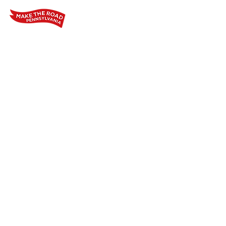
Home
Who We Are
Our Wo