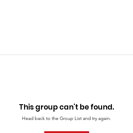
This group can't be found.
Head back to the Group List and try again.