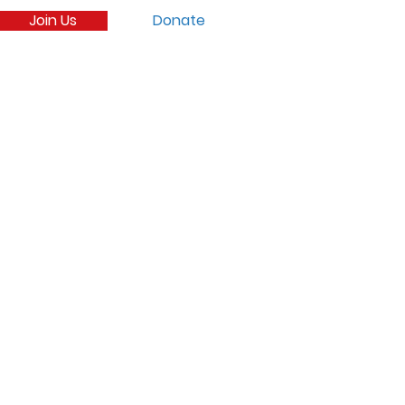
Join Us
Donate