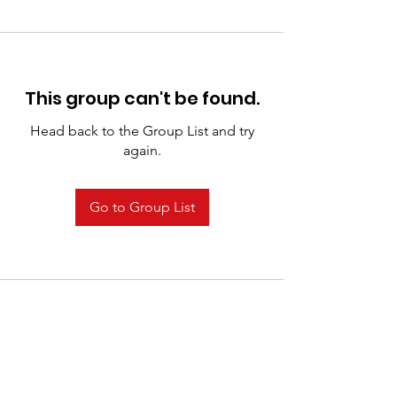
This group can't be found.
Head back to the Group List and try
again.
Go to Group List