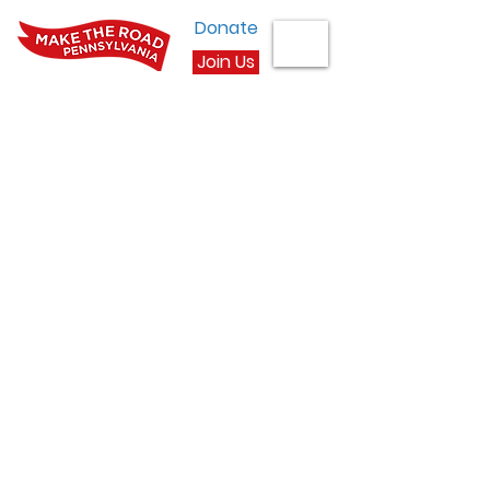
Donate
Join Us